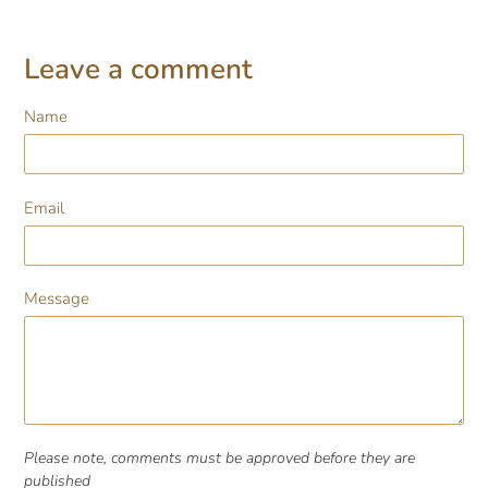
Leave a comment
Name
Email
Message
Please note, comments must be approved before they are
published