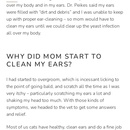
over my body and in my ears. Dr. Peikes said my ears 
were filled with “dirt and debris” and I was unable to keep 
up with proper ear-cleaning – so mom would have to 
clean my ears until we could clear up the yeast infection 
all over my body.
WHY DID MOM START TO 
CLEAN MY EARS?
I had started to overgroom, which is incessant licking to 
the point of going bald, and scratch all the time as I was 
very itchy – particularly scratching my ears a lot and 
shaking my head too much. With those kinds of 
symptoms, we headed to the vet to get some answers 
and relief.
Most of us cats have healthy, clean ears and do a fine job 