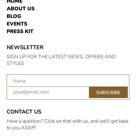
HOME
ABOUT US
BLOG
EVENTS
PRESS KIT
NEWSLETTER
SIGN UP FOR THE LATEST NEWS, OFFERS AND
STYLES
SUBSCRIBE
CONTACT US
Have a question? Click on that with us, and we'll get back
to you ASAP!