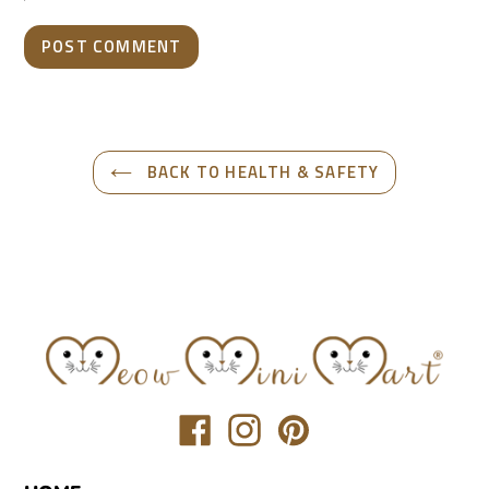
BACK TO HEALTH & SAFETY
Translation
Translation
Translation
missing:
missing:
missing:
en.general.social.links.facebook
en.general.social.links.inst
en.general.social.link