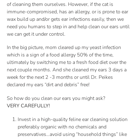
of cleaning them ourselves. However, if the cat is 
immune-compromised, has an allergy, or is prone to ear 
wax build up and/or gets ear infections easily, then we 
need you humans to step in and help clean our ears until 
we can get it under control. 
In the big picture, mom cleared up my yeast infection 
which is a sign of a food allergy 50% of the time, 
ultimately by switching me to a fresh food diet over the 
next couple months. And she cleaned my ears 3 days a 
week for the next 2 -3 months or until Dr. Peikes 
declared my ears “dirt and debris” free!
So how do you clean our ears you might ask?
VERY CAREFULLY! 
Invest in a high-quality feline ear cleaning solution 
preferably organic with no chemicals and 
preservatives…avoid using “household things” like 