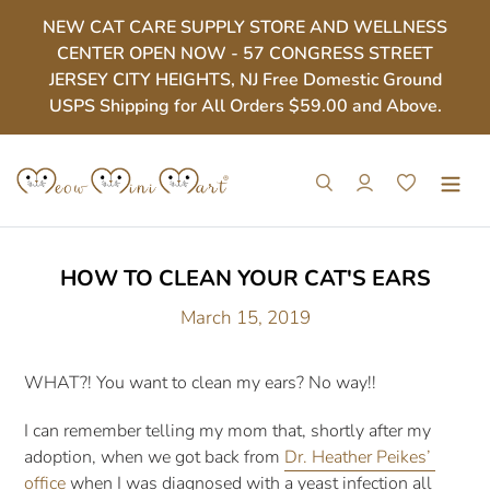
Skip
NEW CAT CARE SUPPLY STORE AND WELLNESS
to
CENTER OPEN NOW - 57 CONGRESS STREET
content
JERSEY CITY HEIGHTS, NJ Free Domestic Ground
USPS Shipping for All Orders $59.00 and Above.
Search
Log in
Cart
HOW TO CLEAN YOUR CAT'S EARS
March 15, 2019
WHAT?! You want to clean my ears? No way!!
I can remember telling my mom that, shortly after my 
adoption, when we got back from 
Dr. Heather Peikes’ 
office
 when I was diagnosed with a yeast infection all 