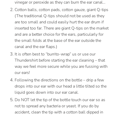
vinegar or peroxide as they can burn the ear canal…
Cotton balls, cotton pads, cotton gauze, giant Q-tips 
(The traditional Q-tips should not be used as they 
are too small and could easily hurt the ear drum if 
inserted too far. There are giant Q-tips on the market 
and are a better choice for the ears, particularly for 
the small folds at the base of the ear outside the 
canal and the ear flaps.) 
It is often best to “burrito-wrap” us or use our 
Thundershirt before starting the ear cleaning – that 
way we feel more secure while you are fussing with 
our ears!
Following the directions on the bottle – drip a few 
drops into our ear with our head a little tilted so the 
liquid goes down into our ear canal.
Do NOT let the tip of the bottle touch our ear so as 
not to spread any bacteria or yeast. If you do by 
accident, clean the tip with a cotton ball dipped in 