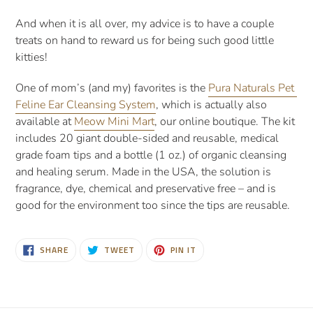
And when it is all over, my advice is to have a couple 
treats on hand to reward us for being such good little 
kitties!
One of mom’s (and my) favorites is the 
Pura Naturals Pet 
Feline Ear Cleansing System
, which is actually also 
available at 
Meow Mini Mart
, our online boutique. The kit 
includes 20 giant double-sided and reusable, medical 
grade foam tips and a bottle (1 oz.) of organic cleansing 
and healing serum. Made in the USA, the solution is 
fragrance, dye, chemical and preservative free – and is 
good for the environment too since the tips are reusable.
SHARE
TWEET
PIN
SHARE
TWEET
PIN IT
ON
ON
ON
FACEBOOK
TWITTER
PINTEREST