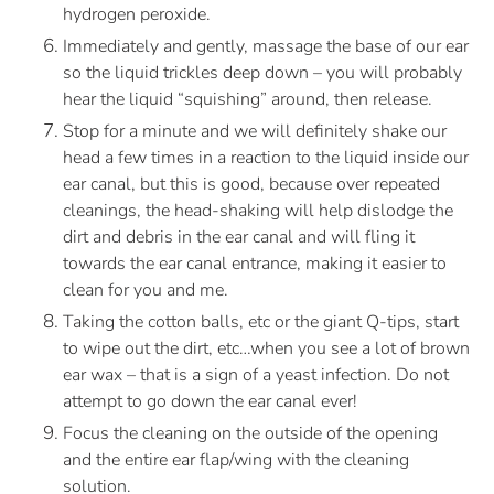
hydrogen peroxide. 
Immediately and gently, massage the base of our ear 
so the liquid trickles deep down – you will probably 
hear the liquid “squishing” around, then release.
Stop for a minute and we will definitely shake our 
head a few times in a reaction to the liquid inside our 
ear canal, but this is good, because over repeated 
cleanings, the head-shaking will help dislodge the 
dirt and debris in the ear canal and will fling it 
towards the ear canal entrance, making it easier to 
clean for you and me.
Taking the cotton balls, etc or the giant Q-tips, start 
to wipe out the dirt, etc…when you see a lot of brown 
ear wax – that is a sign of a yeast infection. Do not 
attempt to go down the ear canal ever!
Focus the cleaning on the outside of the opening 
and the entire ear flap/wing with the cleaning 
solution.