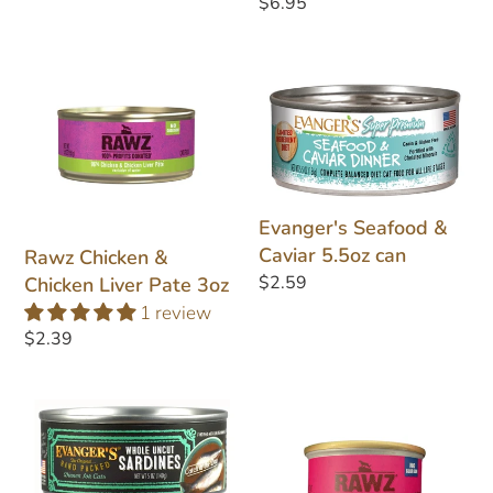
Regular
$6.95
price
Rawz
Evanger's
Chicken
Seafood
&
&
Chicken
Caviar
Liver
5.5oz
Pate
can
Evanger's Seafood &
3oz
Caviar 5.5oz can
Rawz Chicken &
Regular
$2.59
Chicken Liver Pate 3oz
price
1 review
Regular
$2.39
price
Evanger's
Rawz
Whole
Salmon
Uncut
Pate