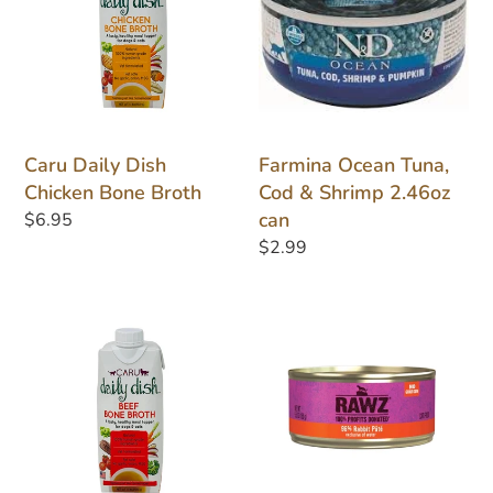
Chicken
Cod
Bone
&
Broth
Shrimp
2.46oz
can
Caru Daily Dish
Farmina Ocean Tuna,
Chicken Bone Broth
Cod & Shrimp 2.46oz
can
Regular
$6.95
price
Regular
$2.99
price
Caru
Rawz
Daily
Rabbit
Dish
Pate
Beef
3oz
Bone
can
Broth