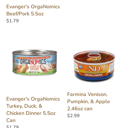
Evanger's OrgaNomics
Beef/Pork 5.5oz
Regular
$1.79
price
Evanger's
Farmina
OrgaNomics
Venison,
Turkey,
Pumpkin,
Duck,
&
&
Apple
Chicken
2.46oz
Dinner
can
5.5oz
Farmina Venison,
Can
Evanger's OrgaNomics
Pumpkin, & Apple
Turkey, Duck, &
2.46oz can
Chicken Dinner 5.5oz
Regular
$2.99
Can
price
Regular
$1.79