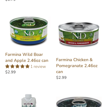
price
Farmina
Farmina
Wild
Chicken
Boar
&
and
Pomegranate
Apple
2.46oz
2.46oz
can
can
Farmina Wild Boar
Farmina Chicken &
and Apple 2.46oz can
Pomegranate 2.46oz
1 review
can
Regular
$2.99
Regular
$2.99
price
price
Caru
Farmina
Daily
Ocean
Dish
Tuna,