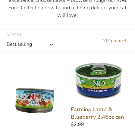
excellence, choose flavor – browse through our Wet
e
Food Collection now to find a dining delight your cat
will love!
c
t
SORT BY
107 products
i
o
Evanger's
Farmina
OrgaNomics
Lamb
n
Beef/Pork
&
5.5oz
Blueberry
:
2.46oz
can
Farmina Lamb &
Blueberry 2.46oz can
Regular
$2.99
price