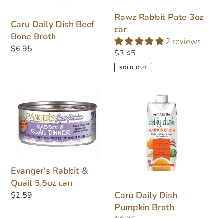
Rawz Rabbit Pate 3oz
Caru Daily Dish Beef
can
Bone Broth
2 reviews
Regular
$6.95
Regular
$3.45
price
price
SOLD OUT
Evanger's
Caru
Rabbit
Daily
&
Dish
Quail
Pumpkin
5.5oz
Broth
can
Evanger's Rabbit &
Quail 5.5oz can
Caru Daily Dish
Regular
$2.59
Pumpkin Broth
price