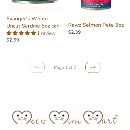
Sardine
3oz
5oz
can
Evanger's Whole
Rawz Salmon Pate 3oz
Uncut Sardine 5oz can
Regular
$2.39
1 review
price
Regular
$2.59
price
Page 1 of 7
PREVIOUS
NEXT
PAGE
PAGE