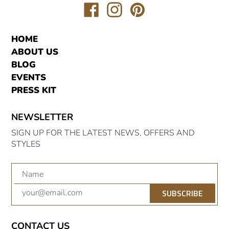
Translation
Translation
Translation
missing:
missing:
missing:
en.general.social.links.facebook
en.general.social.links.inst
en.general.social.link
HOME
ABOUT US
BLOG
EVENTS
PRESS KIT
NEWSLETTER
SIGN UP FOR THE LATEST NEWS, OFFERS AND
STYLES
SUBSCRIBE
CONTACT US