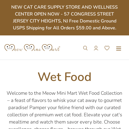
Skip
NEW CAT CARE SUPPLY STORE AND WELLNESS
to
CENTER OPEN NOW - 57 CONGRESS STREET
content
JERSEY CITY HEIGHTS, NJ Free Domestic Ground
USPS Shipping for All Orders $59.00 and Above.
Search
Log in
Cart
C
Wet Food
o
Welcome to the Meow Mini Mart Wet Food Collection
– a feast of flavors to whisk your cat away to gourmet
l
paradise! Pamper your feline friend with our curated
collection of premium wet cat food. Elevate your cat's
l
mealtime and watch them savor every bite. Choose