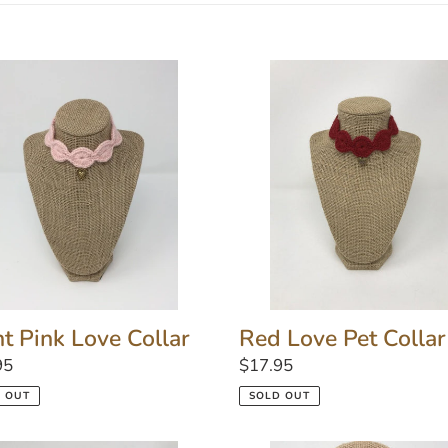
l
e
Red
Love
c
Pet
r
Collar
t
i
o
n
ht Pink Love Collar
Red Love Pet Collar
lar
95
Regular
$17.95
:
price
 OUT
SOLD OUT