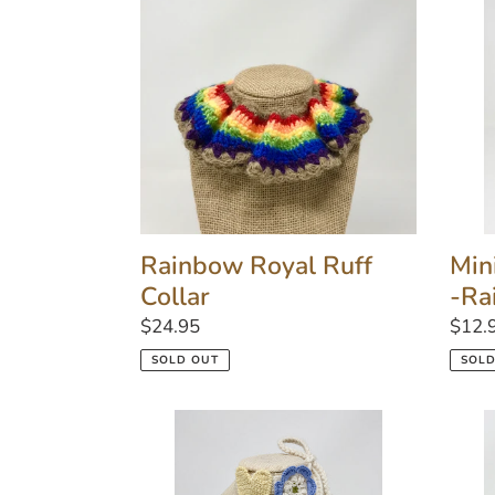
Ruff
Tie
Collar
Pet
Colla
-
Rain
Rainbow Royal Ruff
Min
Collar
-Ra
Regular
$24.95
Regu
$12.
price
price
SOLD OUT
SOLD
Heart
Red
&
Roya
Flower
Ruff