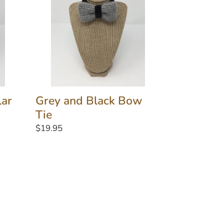
Bow
Tie
lar
Grey and Black Bow
Tie
Regular
$19.95
price