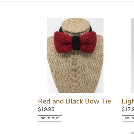
Red
Light
and
Pink
Black
Love
Bow
Colla
Tie
Lig
Red and Black Bow Tie
Regu
$17.
Regular
$19.95
price
price
SOLD
SOLD OUT