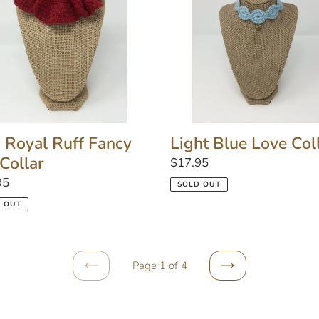
y
Collar
r
Light Blue Love Col
 Royal Ruff Fancy
 Collar
Regular
$17.95
price
lar
95
SOLD OUT
 OUT
Page 1 of 4
PREVIOUS
NEXT
PAGE
PAGE