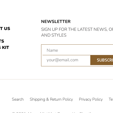
NEWSLETTER
E
T US
SIGN UP FOR THE LATEST NEWS, O
AND STYLES
TS
 KIT
am
nterest
SUBSCR
Search
Shipping & Return Policy
Privacy Policy
Te