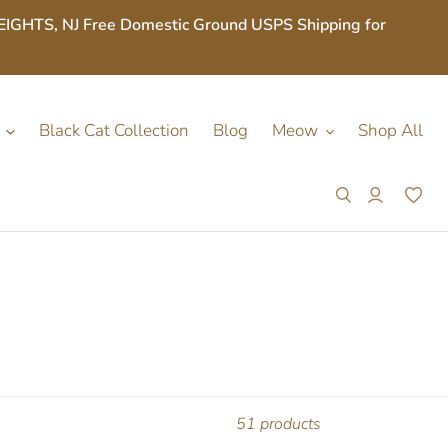
S, NJ Free Domestic Ground USPS Shipping for
Black Cat Collection
Blog
Meow
Shop All
Search
Log in
Car
51 products