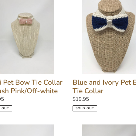
Blue
and
Ivory
Pet
r
Bow
Tie
h
Collar
Off-
e
Blue and Ivory Pet
i Pet Bow Tie Collar
Tie Collar
ush Pink/Off-white
Regular
$19.95
lar
95
price
SOLD OUT
 OUT
Mini
Bow