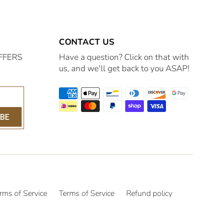
CONTACT US
FFERS
Have a question? Click on that with
us, and we'll get back to you ASAP!
IBE
rms of Service
Terms of Service
Refund policy