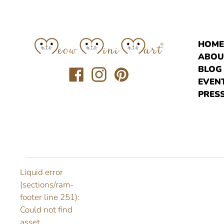
HOM
ABOU
BLOG
Translation
Translation
Translation
EVEN
missing:
missing:
missing:
PRESS
en.general.social.links.facebook
en.general.social.links.instagr
en.general.social.links.pi
Liquid error
(sections/ram-
footer line 251):
Could not find
asset