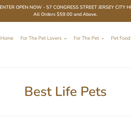
ER OPEN NOW - 57 CONGRESS STREET JERSEY CITY HEIGHT
All Orders $59.00 and Above.
Home
For The Pet Lovers
For The Pet
Pet Food
C
Best Life Pets
o
l