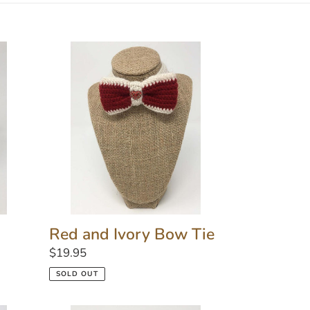
Red
and
Ivory
Bow
Tie
Red and Ivory Bow Tie
Regular
$19.95
price
SOLD OUT