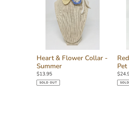
Collar
Fanc
-
Pet
Summer
Colla
Heart & Flower Collar -
Red
Summer
Pet
Regular
$13.95
Regu
$24.
price
price
SOLD OUT
SOLD