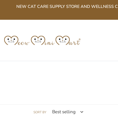
Skip
NEW CAT CARE SUPPLY STORE AND WELLNESS CENT
to
content
SORT BY