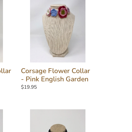
Collar
-
Pink
English
Garden
llar
Corsage Flower Collar
- Pink English Garden
Regular
$19.95
price
Grey
and
Black