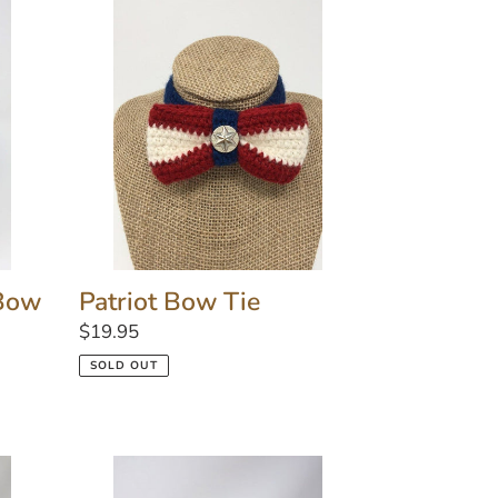
Patriot
Bow
Tie
 Bow
Patriot Bow Tie
Regular
$19.95
price
SOLD OUT
Corsage
Flower