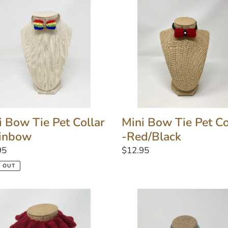
Tie
Pet
r
Collar
-
bow
Red/Black
i Bow Tie Pet Collar
Mini Bow Tie Pet Co
inbow
-Red/Black
lar
95
Regular
$12.95
price
 OUT
Light
l
Blue
Love