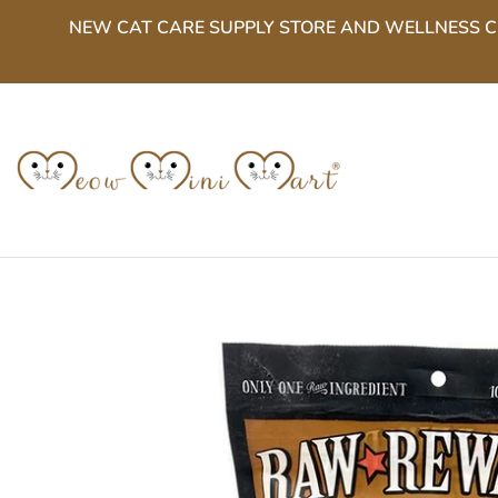
Skip
NEW CAT CARE SUPPLY STORE AND WELLNESS CENT
to
content