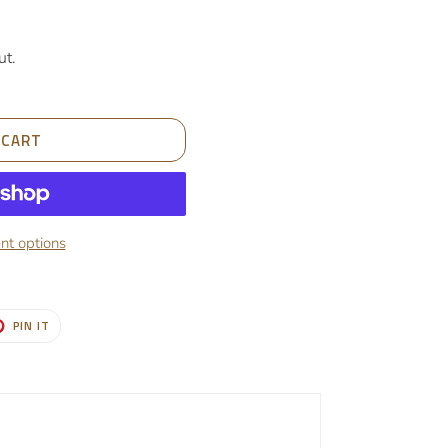
ut.
 CART
t options
T
PIN
PIN IT
ON
TER
PINTEREST