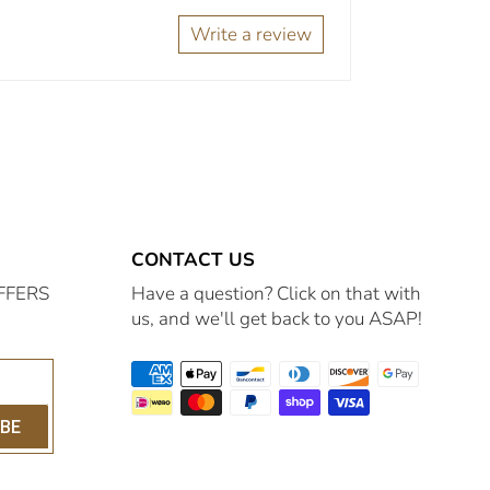
Write a review
CONTACT US
FFERS
Have a question? Click on that with
us, and we'll get back to you ASAP!
IBE