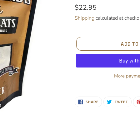
Regular
$22.95
price
Shipping
calculated at checko
ADD TO
More paymen
Adding
product
SHARE
TWEE
SHARE
TWEET
to
ON
ON
FACEBOOK
TWIT
your
cart