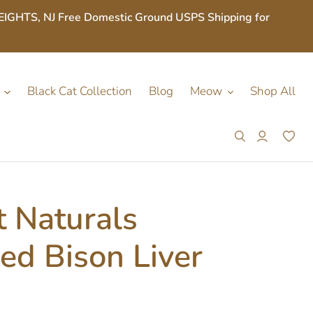
S, NJ Free Domestic Ground USPS Shipping for
Black Cat Collection
Blog
Meow
Shop All
Search
Log in
Car
 Naturals
ed Bison Liver