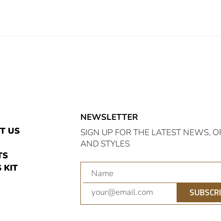
NEWSLETTER
E
T US
SIGN UP FOR THE LATEST NEWS, O
AND STYLES
TS
 KIT
am
nterest
SUBSCR