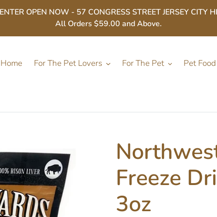
ER OPEN NOW - 57 CONGRESS STREET JERSEY CITY HEIGHT
All Orders $59.00 and Above.
Home
For The Pet Lovers
For The Pet
Pet Food
Northwest
Freeze Dri
3oz