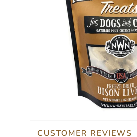
CUSTOMER REVIEWS