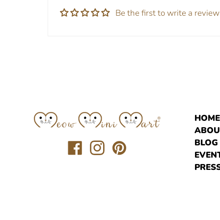
Be the first to write a review
HOM
ABOU
BLOG
Translation
Translation
Translation
EVEN
missing:
missing:
missing:
PRESS
en.general.social.links.facebook
en.general.social.links.instagr
en.general.social.links.pi