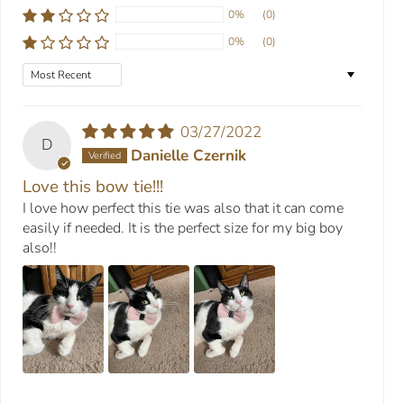
0%
(0)
0%
(0)
Sort by
03/27/2022
D
Danielle Czernik
Love this bow tie!!!
I love how perfect this tie was also that it can come
easily if needed. It is the perfect size for my big boy
also!!