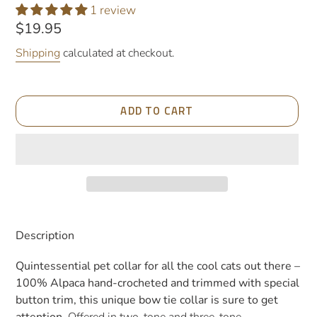
1 review
Regular
$19.95
price
Shipping
calculated at checkout.
ADD TO CART
Adding
product
Description
to
your
Quintessential pet collar for all the cool cats out there –
cart
100% Alpaca hand-crocheted and trimmed with special
button trim, this unique bow tie collar is sure to get