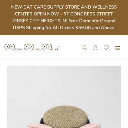
Skip
NEW CAT CARE SUPPLY STORE AND WELLNESS
to
CENTER OPEN NOW - 57 CONGRESS STREET
content
JERSEY CITY HEIGHTS, NJ Free Domestic Ground
USPS Shipping for All Orders $59.00 and Above.
Search
Log in
Cart