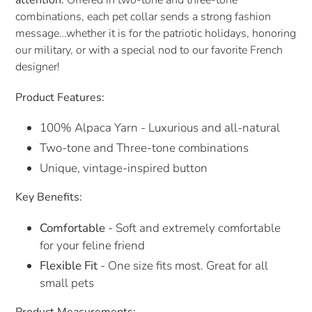
attention.
Offered in two-tone and three-tone
combinations, each pet collar sends a strong fashion
message…whether it is for the patriotic holidays, honoring
our military, or with a special nod to our favorite French
designer!
Product Features:
100% Alpaca Yarn - Luxurious and all-natural
Two-tone and Three-tone combinations
Unique, vintage-inspired button
Key Benefits:
Comfortable
- Soft and extremely comfortable
for your feline friend
Flexible Fit
- One size fits most. Great for all
small pets