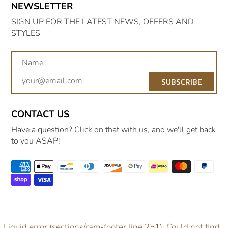
NEWSLETTER
SIGN UP FOR THE LATEST NEWS, OFFERS AND
STYLES
SUBSCRIBE
CONTACT US
Have a question? Click on that with us, and we'll get back
to you ASAP!
Liquid error (sections/ram-footer line 251): Could not find