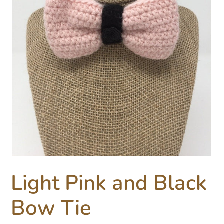
Light Pink and Black
Bow Tie