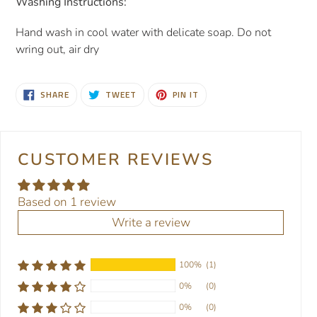
Washing Instructions:
Hand wash in cool water with delicate soap. Do not
wring out, air dry
SHARE
TWEET
PIN
SHARE
TWEET
PIN IT
ON
ON
ON
FACEBOOK
TWITTER
PINTEREST
CUSTOMER REVIEWS
Based on 1 review
Write a review
100%
(1)
0%
(0)
0%
(0)