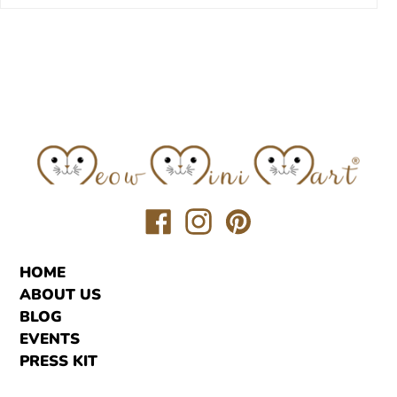
Translation
Translation
Translation
missing:
missing:
missing:
en.general.social.links.facebook
en.general.social.links.inst
en.general.social.link
HOME
ABOUT US
BLOG
EVENTS
PRESS KIT