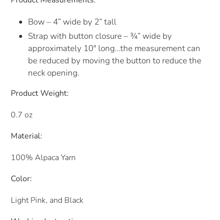
Product Measurements:
Bow – 4” wide by 2” tall
Strap with button closure – ¾” wide by
approximately 10" long...the measurement can
be reduced by moving the button to reduce the
neck opening.
Product Weight:
0.7 oz
Material:
100% Alpaca Yarn
Color:
Light Pink, and Black