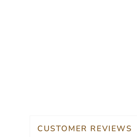
CUSTOMER REVIEWS