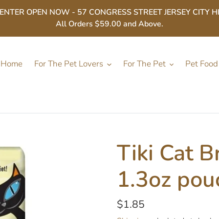
ER OPEN NOW - 57 CONGRESS STREET JERSEY CITY HEIGHT
All Orders $59.00 and Above.
Home
For The Pet Lovers
For The Pet
Pet Food
Tiki Cat B
1.3oz pou
Regular
$1.85