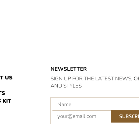
NEWSLETTER
E
T US
SIGN UP FOR THE LATEST NEWS, O
AND STYLES
TS
 KIT
am
nterest
SUBSCR