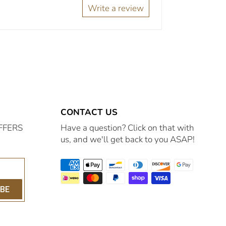
Write a review
CONTACT US
FFERS
Have a question? Click on that with
us, and we'll get back to you ASAP!
IBE