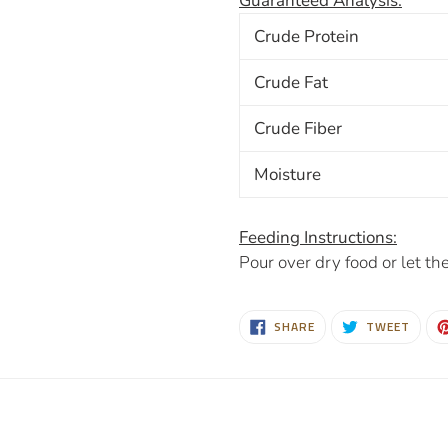
Guaranteed Analysis:
Crude Protein
Crude Fat
Crude Fiber
Moisture
Feeding Instructions:
Pour over dry food or let the
SHARE
TWEE
SHARE
TWEET
ON
ON
FACEBOOK
TWIT