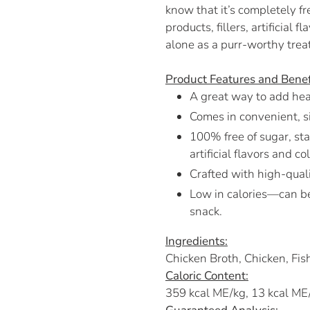
know that it’s completely fre
products, fillers, artificial 
alone as a purr-worthy treat
Product Features and Benef
A great way to add heal
Comes in convenient, s
100% free of sugar, star
artificial flavors and co
Crafted with high-quali
Low in calories—can be
snack.
Ingredients:
Chicken Broth, Chicken, Fi
Caloric Content:
359 kcal ME/kg, 13 kcal ME