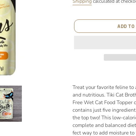
price
Shipping
calculated at checko
ADD TO
Adding
product
to
Treat your favorite feline to
your
and nutritious. Tiki Cat Bro
cart
Free Wet Cat Food Topper c
contains just five ingredien
the top two! This low-calor
complete and balanced diet 
fect way to add moisture to 