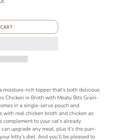
ut.
 CART
 a moisture-rich topper that’s both delicious
ths Chicken in Broth with Meaty Bits Grain-
omes in a single-serve pouch and
ts with real chicken broth and chicken as
ie complement to your cat’s already
can upgrade any meal, plus it’s the purr-
your kitty’s diet. And you’ll be pleased to