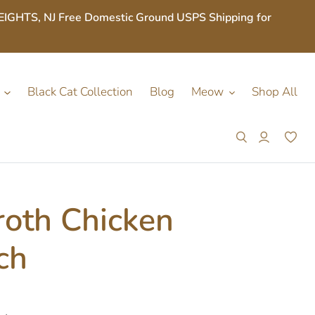
S, NJ Free Domestic Ground USPS Shipping for
Black Cat Collection
Blog
Meow
Shop All
Search
Log in
Car
roth Chicken
ch