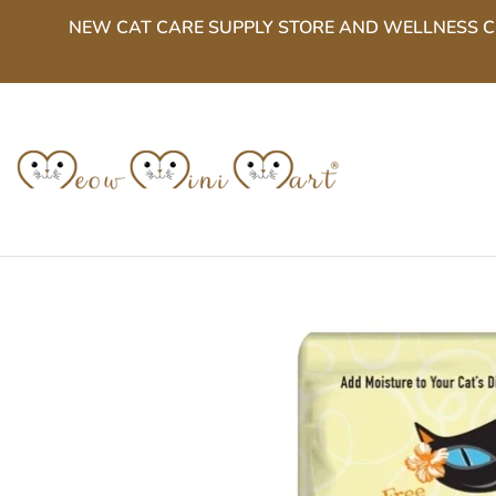
Skip
NEW CAT CARE SUPPLY STORE AND WELLNESS CENT
to
content