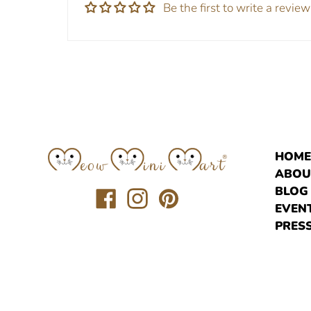
Be the first to write a review
HOM
ABOU
BLOG
Translation
Translation
Translation
EVEN
missing:
missing:
missing:
PRESS
en.general.social.links.facebook
en.general.social.links.instagr
en.general.social.links.pi