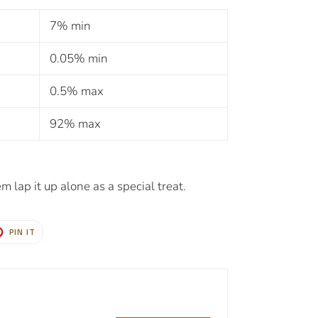
7% min
0.05% min
0.5% max
92% max
m lap it up alone as a special treat.
T
PIN
PIN IT
ON
TER
PINTEREST