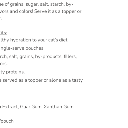
e of grains, sugar, salt, starch, by-
flavors and colors! Serve it as a topper or
.
its:
thy hydration to your cat’s diet.
ingle-serve pouches.
ch, salt, grains, by-products, fillers,
lors.
ty proteins.
 served as a topper or alone as a tasty
sh Extract, Guar Gum, Xanthan Gum.
/pouch